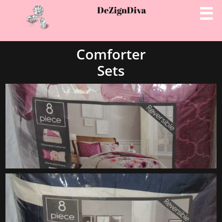
DeZignD
iva

Comforter
Sets