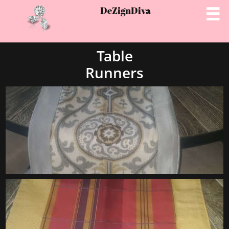
DeZignD
iva

Table
Runners