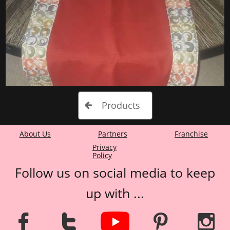
Products

About Us
Partners
Franchise​​
P
rivacy
Policy
Follow us on social media to keep
up with ...



